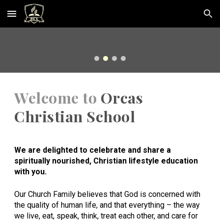
Skip to main content
Skip to navigation
Welcome to
Orcas
Christian School
We are delighted to celebrate and share a
spiritually nourished, Christian lifestyle education
with you.
Our Church Family believes that God is concerned with
the quality of human life, and that everything – the way
we live, eat, speak, think, treat each other, and care for