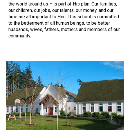
the world around us – is part of His plan. Our families,
our children, our jobs, our talents, our money, and our
time are all important to Him. This school is committed
to the betterment of all human beings, to be better
husbands, wives, fathers, mothers and members of our
community.